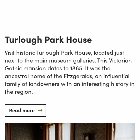
Turlough Park House
Visit historic Turlough Park House, located just
next to the main museum galleries. This Victorian
Gothic mansion dates to 1865. It was the
ancestral home of the Fitzgeralds, an influential
family of landowners with an interesting history in
the region.
Read more