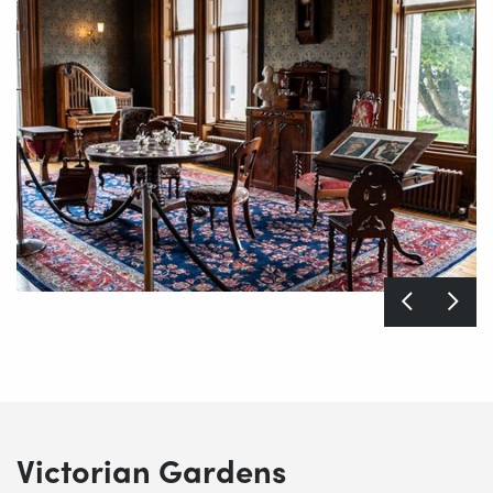
Victorian Gardens