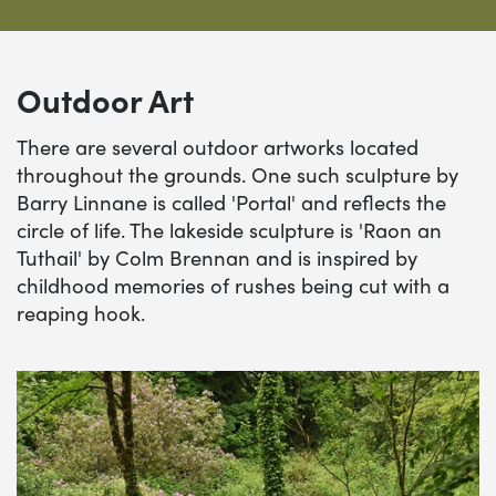
Outdoor Art
There are several outdoor artworks located
throughout the grounds. One such sculpture by
Barry Linnane is called 'Portal' and reflects the
circle of life. The lakeside sculpture is 'Raon an
Tuthail' by Colm Brennan and is inspired by
childhood memories of rushes being cut with a
reaping hook.
'Hawthorn Shrine' by Mags Duffy
'C