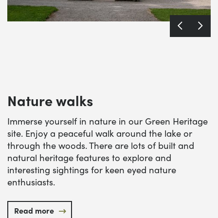
Nature walks
Immerse yourself in nature in our Green Heritage
site. Enjoy a peaceful walk around the lake or
through the woods. There are lots of built and
natural heritage features to explore and
interesting sightings for keen eyed nature
enthusiasts.
Read more