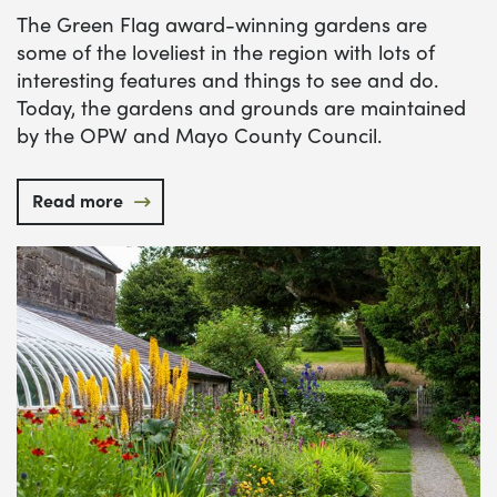
The Green Flag award-winning gardens are
some of the loveliest in the region with lots of
interesting features and things to see and do.
Today, the gardens and grounds are maintained
by the OPW and Mayo County Council.
Read more