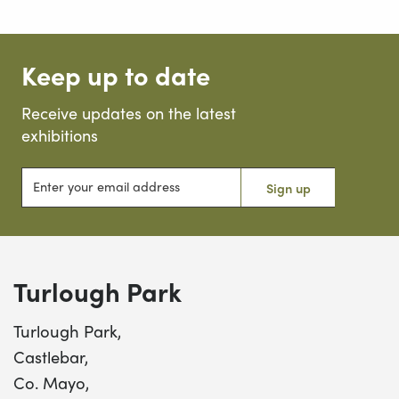
Keep up to date
Receive updates on the latest
exhibitions
Enter your email address
Sign up
Turlough Park
Turlough Park,
Castlebar,
Co. Mayo,