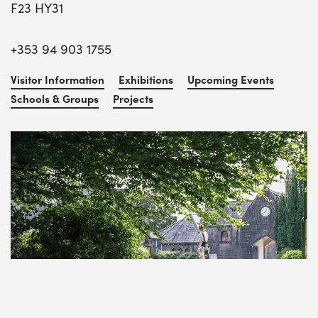
F23 HY31
+353 94 903 1755
Visitor Information
Exhibitions
Upcoming Events
Schools & Groups
Projects