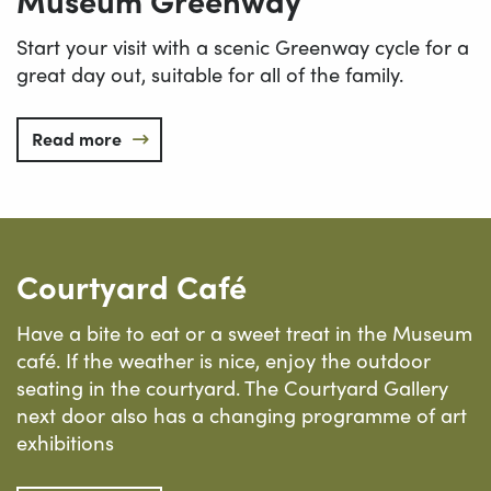
Start your visit with a scenic Greenway cycle for a
great day out, suitable for all of the family.
Read more
Courtyard Café
Have a bite to eat or a sweet treat in the Museum
café. If the weather is nice, enjoy the outdoor
seating in the courtyard. The Courtyard Gallery
next door also has a changing programme of art
exhibitions