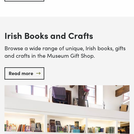
Irish Books and Crafts
Browse a wide range of unique, Irish books, gifts
and crafts in the Museum Gift Shop.
Read more