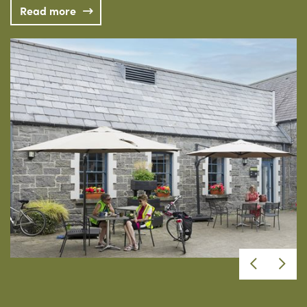
Read more