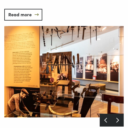
Read more