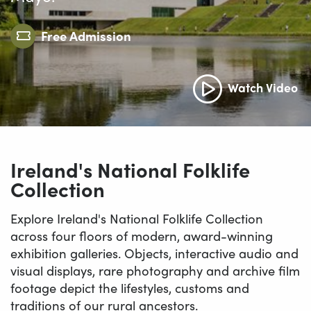
Free Admission
Watch Video
Ireland's National Folklife
Collection
Explore Ireland's National Folklife Collection
across four floors of modern, award-winning
exhibition galleries. Objects, interactive audio and
visual displays, rare photography and archive film
footage depict the lifestyles, customs and
traditions of our rural ancestors.