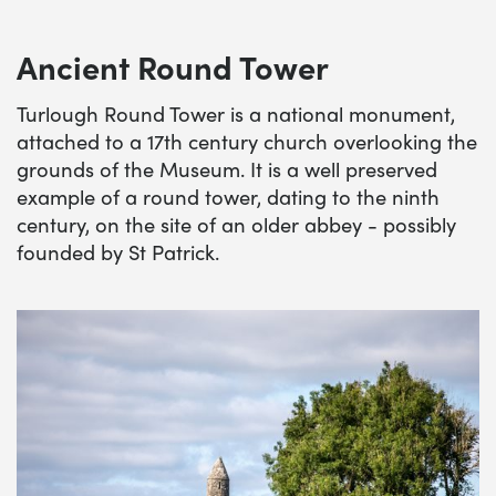
Ancient Round Tower
Turlough Round Tower is a national monument,
attached to a 17th century church overlooking the
grounds of the Museum. It is a well preserved
example of a round tower, dating to the ninth
century, on the site of an older abbey - possibly
founded by St Patrick.