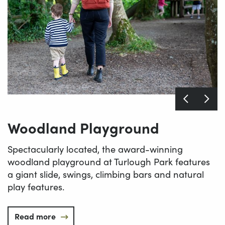
Woodland Playground
Spectacularly located, the award-winning
woodland playground at Turlough Park features
a giant slide, swings, climbing bars and natural
play features.
Read more