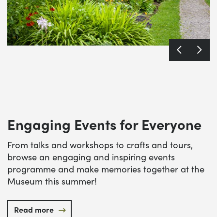
Engaging Events for Everyone
From talks and workshops to crafts and tours,
browse an engaging and inspiring events
programme and make memories together at the
Museum this summer!
Read more