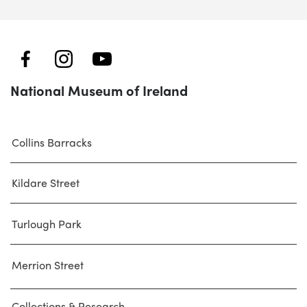
National Museum of Ireland
Collins Barracks
Kildare Street
Turlough Park
Merrion Street
Collections & Research