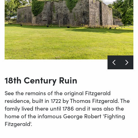
18th Century Ruin
See the remains of the original Fitzgerald
residence, built in 1722 by Thomas Fitzgerald. The
family lived there until 1786 and it was also the
home of the infamous George Robert 'Fighting
Fitzgerald'.