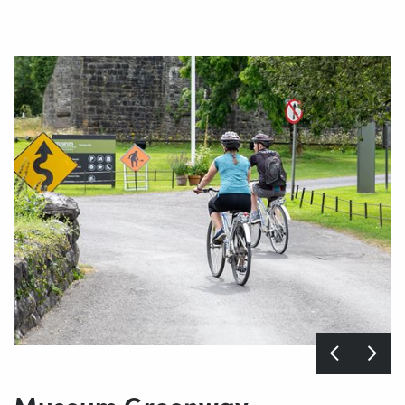
Museum Greenway