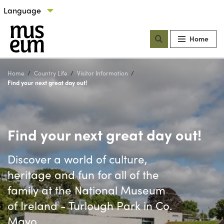
Skip to content
Select language
Our locations
Home
Home
Country Life
Visitor Information
Current:
Find your next great day out!
Find your next great day out!
Discover a world of culture,
heritage and fun for all of the
family at the National Museum
of Ireland - Turlough Park in Co.
Mayo.