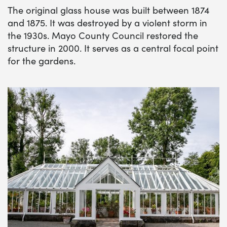
The original glass house was built between 1874
and 1875. It was destroyed by a violent storm in
the 1930s. Mayo County Council restored the
structure in 2000. It serves as a central focal point
for the gardens.