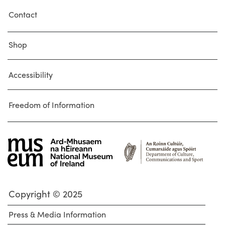
Contact
Shop
Accessibility
Freedom of Information
Copyright © 2025
Press & Media Information