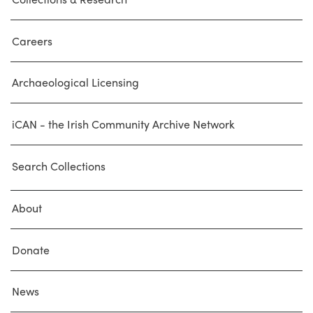
Careers
Archaeological Licensing
iCAN - the Irish Community Archive Network
Search Collections
About
Donate
News