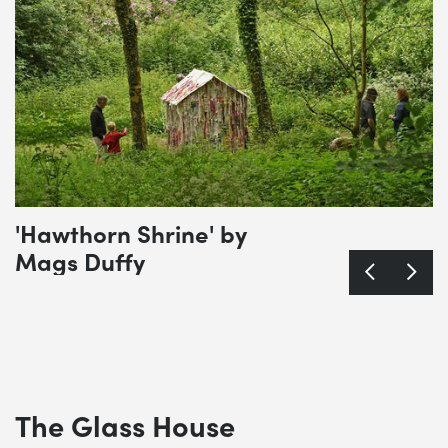
'Hawthorn Shrine' by
Mags Duffy
The Glass House