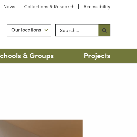
News
Collections & Research
Accessibility
Search site
Hint
Our locations
chools & Groups
Projects