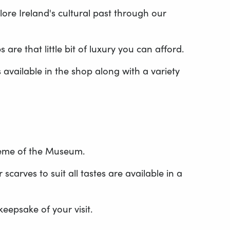
ore Ireland's cultural past through our
re that little bit of luxury you can afford.
s available in the shop along with a variety
heme of the Museum.
carves to suit all tastes are available in a
epsake of your visit.