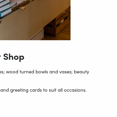
t Shop
stes; wood turned bowls and vases; beauty
nd greeting cards to suit all occasions.