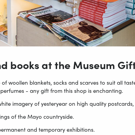
and books at the Museum Gif
of woollen blankets, socks and scarves to suit all ta
rfumes - any gift from this shop is enchanting.
ite imagery of yesteryear on high quality postcards, a
ings of the Mayo countryside.
ermanent and temporary exhibitions.