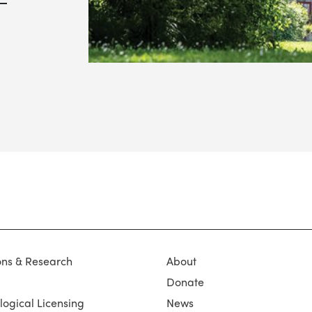
ons & Research
About
Donate
ogical Licensing
News