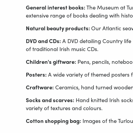
General interest books:
The Museum at Turlo
extensive range of books dealing with histor
Natural beauty products:
Our Atlantic sea
DVD and CDs:
A DVD detailing Country life i
of traditional Irish music CDs.
Children's giftware:
Pens, pencils, noteboo
Posters:
A wide variety of themed posters f
Craftware:
Ceramics, hand turned wooden 
Socks and scarves:
Hand knitted Irish socks
variety of textures and colours.
Cotton shopping bag:
Images of the Turlou