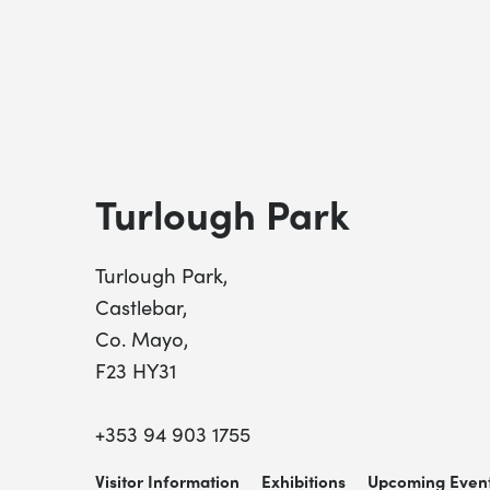
Turlough Park
Turlough Park,
Castlebar,
Co. Mayo,
F23 HY31
+353 94 903 1755
Visitor Information
Exhibitions
Upcoming Even