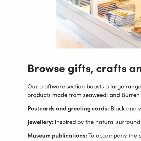
Browse gifts, crafts 
Our craftware section boasts a large range 
products made from seaweed; and Burren pe
Postcards and greeting cards:
Black and wh
Jewellery:
Inspired by the natural surround
Museum publications:
To accompany the p