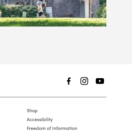
Shop
Accessibility
Freedom of Information