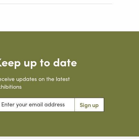
Keep up to date
eceive updates on the latest
hibitions
ter your email address
Sign up