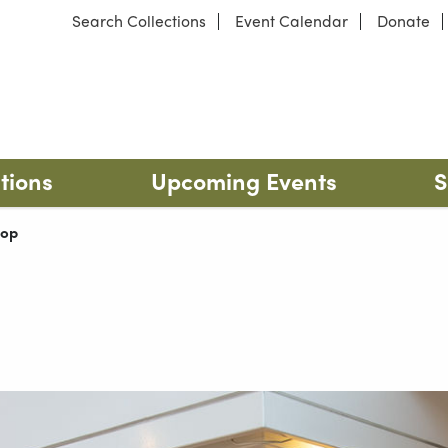
Search Collections
Event Calendar
Donate
 Park
Our locations
tions
Upcoming Events
S
t:
hop