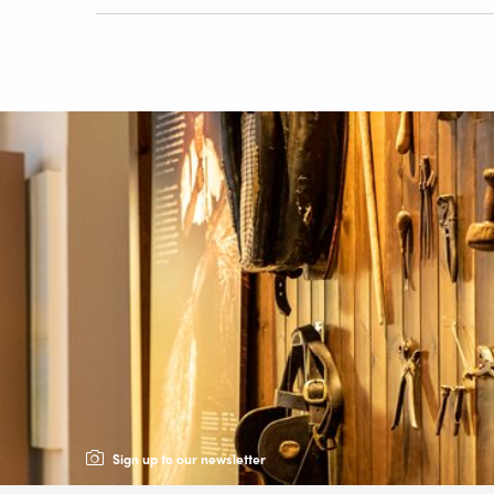
Sign up to our newsletter