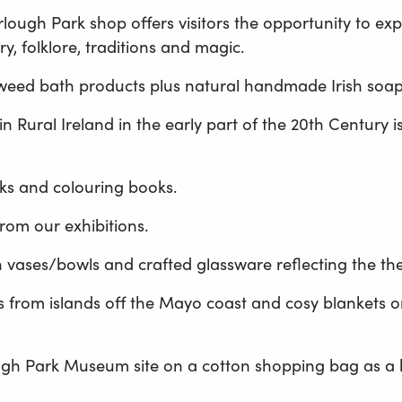
ugh Park shop offers visitors the opportunity to expl
y, folklore, traditions and magic.
weed bath products plus natural handmade Irish soaps a
n Rural Ireland in the early part of the 20th Century i
ks and colouring books.
rom our exhibitions.
vases/bowls and crafted glassware reflecting the t
 from islands off the Mayo coast and cosy blankets or s
gh Park Museum site on a cotton shopping bag as a ke