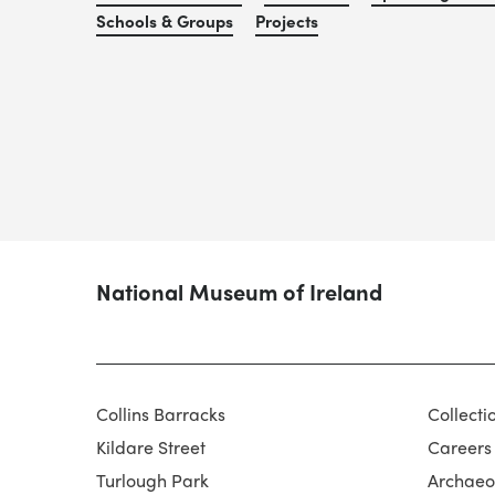
Schools & Groups
Projects
National Museum of Ireland
Collins Barracks
Collecti
Kildare Street
Careers
Turlough Park
Archaeol