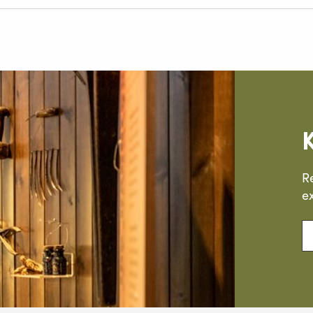
R
ex
En