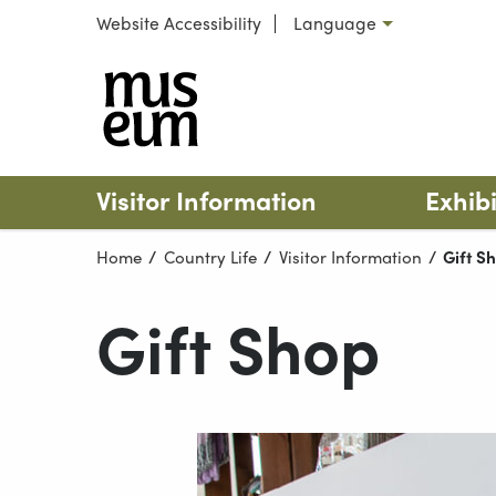
Skip to content
Website Accessibility
Language
Select language
Turlough
Visitor Information
Exhibi
Home
Country Life
Visitor Information
Curren
Gift S
Gift Shop