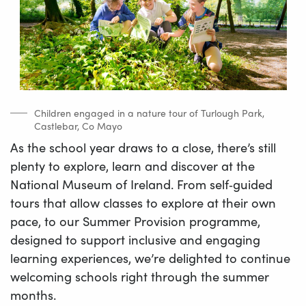
Children engaged in a nature tour of Turlough Park,
Castlebar, Co Mayo
As the school year draws to a close, there’s still
plenty to explore, learn and discover at the
National Museum of Ireland. From self‑guided
tours that allow classes to explore at their own
pace, to our Summer Provision programme,
designed to support inclusive and engaging
learning experiences, we’re delighted to continue
welcoming schools right through the summer
months.