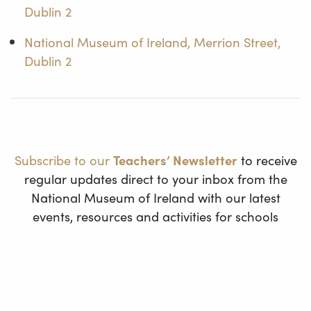
Dublin 2
National Museum of Ireland, Merrion Street,
Dublin 2
Subscribe to our
Teachers’ Newsletter
to receive
regular updates direct to your inbox from the
National Museum of Ireland with our latest
events, resources and activities for schools