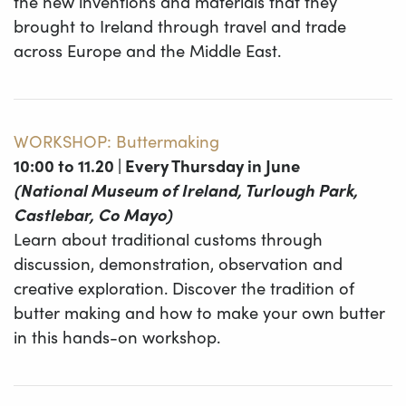
the new inventions and materials that they
brought to Ireland through travel and trade
across Europe and the Middle East.
WORKSHOP: Buttermaking
10:00 to 11.20 | Every Thursday in June
(National Museum of Ireland, Turlough Park,
Castlebar, Co Mayo)
Learn about traditional customs through
discussion, demonstration, observation and
creative exploration. Discover the tradition of
butter making and how to make your own butter
in this hands-on workshop.