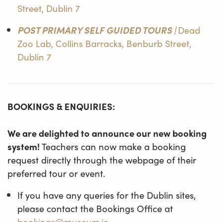
Street, Dublin 7
POST PRIMARY SELF GUIDED TOURS |
Dead
Zoo Lab, Collins Barracks, Benburb Street,
Dublin 7
BOOKINGS & ENQUIRIES:
We are delighted to announce our new booking
system!
Teachers can now make a booking
request directly through the webpage of their
preferred tour or event.
If you have any queries for the Dublin sites,
please contact the Bookings Office at
bookings@museum.ie