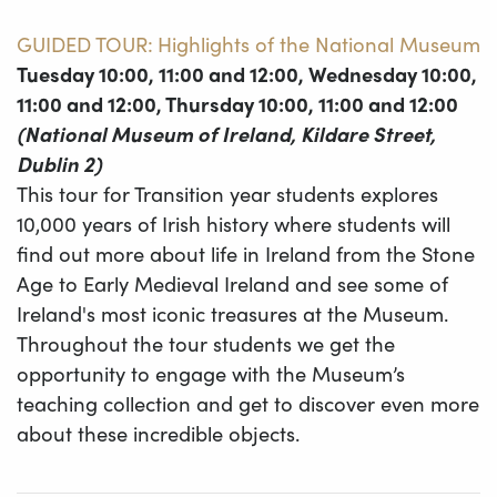
GUIDED TOUR:
Highlights of the National Museum
Tuesday 10:00, 11:00 and 12:00, Wednesday 10:00,
11:00 and 12:00, Thursday 10:00, 11:00 and 12:00
(National Museum of Ireland, Kildare Street,
Dublin 2)
This tour for Transition year students explores
10,000 years of Irish history where students will
find out more about life in Ireland from the Stone
Age to Early Medieval Ireland and see some of
Ireland's most iconic treasures at the Museum.
Throughout the tour students we get the
opportunity to engage with the Museum’s
teaching collection and get to discover even more
about these incredible objects.