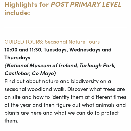
Highlights for
POST PRIMARY LEVEL
include:
GUIDED TOURS: Seasonal Nature Tours
10:00 and 11:30, Tuesdays, Wednesdays and
Thursdays
(National Museum of Ireland, Turlough Park,
Castlebar, Co Mayo)
Find out about nature and biodiversity on a
seasonal woodland walk. Discover what trees are
on site and how to identify them at different times
of the year and then figure out what animals and
plants are here and what we can do to protect
them.