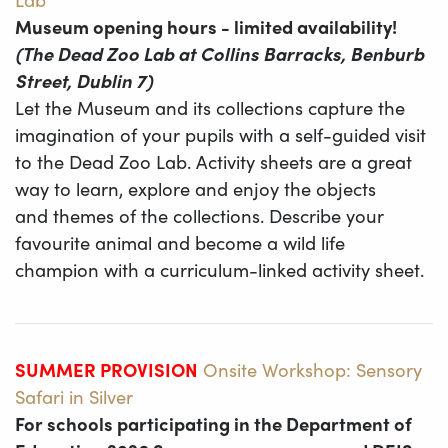
Museum opening hours - limited availability!
(The Dead Zoo Lab at Collins Barracks, Benburb
Street, Dublin 7)
Let the Museum and its collections capture the
imagination of your pupils with a self-guided visit
to the Dead Zoo Lab. Activity sheets are a great
way to learn, explore and enjoy the objects
and themes of the collections. Describe your
favourite animal and become a wild life
champion with a curriculum-linked activity sheet.
SUMMER PROVISION
Onsite Workshop: Sensory
Safari in Silver
For schools participating in the Department of