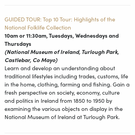
GUIDED TOUR: Top 10 Tour: Highlights of the
National Folklife Collection
10am or 11:30am, Tuesdays, Wednesdays and
Thursdays
(National Museum of Ireland, Turlough Park,
Castlebar, Co Mayo)
Learn and develop an understanding about
traditional lifestyles including trades, customs, life
in the home, clothing, farming and fishing. Gain a
fresh perspective on society, economy, culture
and politics in Ireland from 1850 to 1950 by
examining the various objects on display in the
National Museum of Ireland at Turlough Park.