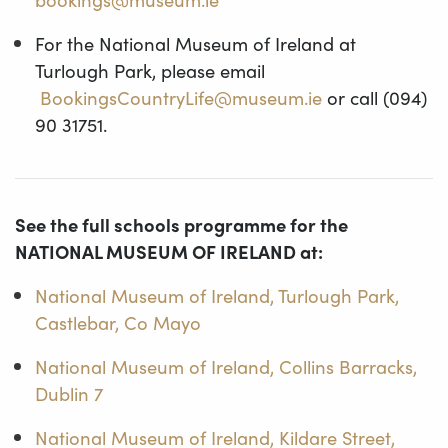
For the National Museum of Ireland at
Turlough Park, please email
BookingsCountryLife@museum.ie
or call (094)
90 31751.
See the full schools programme for the
NATIONAL MUSEUM OF IRELAND at:
National Museum of Ireland, Turlough Park,
Castlebar, Co Mayo
National Museum of Ireland, Collins Barracks,
Dublin 7
National Museum of Ireland, Kildare Street,