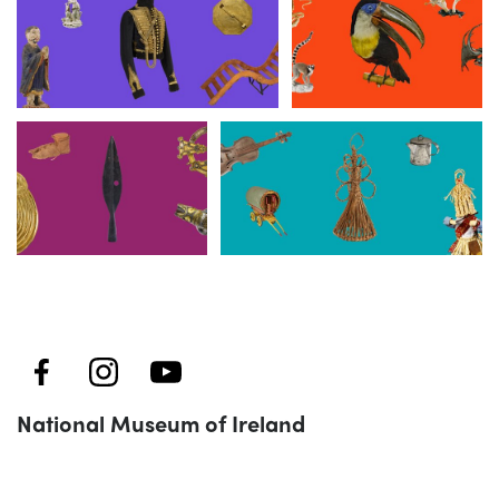
Collins Barracks
Merrion Street
Kildare Street
Turlough Park
National Museum of Ireland