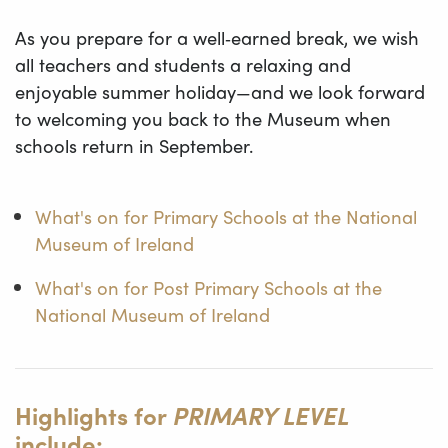
As you prepare for a well‑earned break, we wish
all teachers and students a relaxing and
enjoyable summer holiday—and we look forward
to welcoming you back to the Museum when
schools return in September.
What's on for Primary Schools at the National
Museum of Ireland
What's on for Post Primary Schools at the
National Museum of Ireland
Highlights for
PRIMARY LEVEL
include: