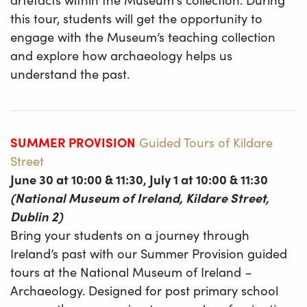
this tour, students will get the opportunity to
engage with the Museum’s teaching collection
and explore how archaeology helps us
understand the past.
SUMMER PROVISION
Guided Tours of Kildare
Street
June 30 at 10:00 & 11:30, July 1 at 10:00 & 11:30
(National Museum of Ireland, Kildare Street,
Dublin 2)
Bring your students on a journey through
Ireland’s past with our Summer Provision guided
tours at the National Museum of Ireland –
Archaeology. Designed for post primary school