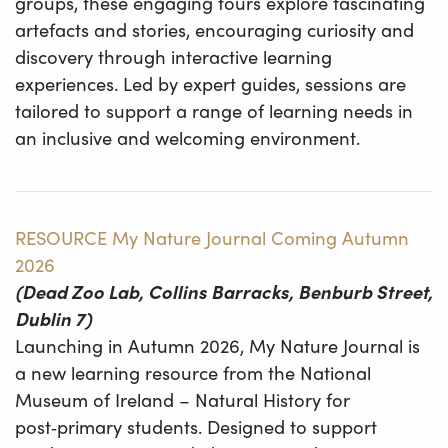
groups, these engaging tours explore fascinating
artefacts and stories, encouraging curiosity and
discovery through interactive learning
experiences. Led by expert guides, sessions are
tailored to support a range of learning needs in
an inclusive and welcoming environment.
RESOURCE My Nature Journal Coming Autumn
2026
(Dead Zoo Lab, Collins Barracks, Benburb Street,
Dublin 7)
Launching in Autumn 2026, My Nature Journal is
a new learning resource from the National
Museum of Ireland – Natural History for
post‑primary students. Designed to support