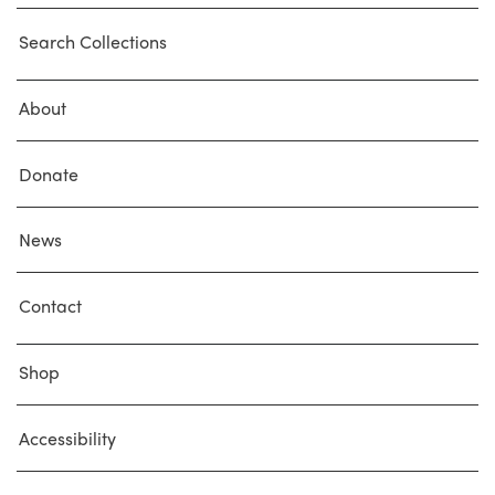
Search Collections
About
Donate
News
Contact
Shop
Accessibility