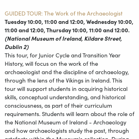
GUIDED TOUR: The Work of the Archaeologist
Tuesday 10:00, 11:00 and 12:00, Wednesday 10:00,
11:00 and 12:00, Thursday 10:00, 11:00 and 12:00.
(National Museum of Ireland, Kildare Street,
Dublin 2)
This tour, for Junior Cycle and Transition Year
History, will focus on the work of the
archaeologist and the discipline of archaeology,
through the lens of the Vikings in Ireland. This
tour will support students in acquiring historical
skills, conceptual understanding, and historical
consciousness, as part of their curriculum
requirements. Students will learn about the role of
the National Museum of Ireland - Archaeology
and how archaeologists study the past, through
artefacts within the Museum's collection. During