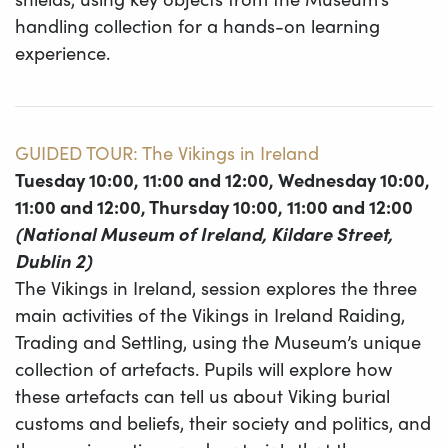
handling collection for a hands-on learning
experience.
GUIDED TOUR: The Vikings in Ireland
Tuesday 10:00, 11:00 and 12:00, Wednesday 10:00,
11:00 and 12:00, Thursday 10:00, 11:00 and 12:00
(National Museum of Ireland, Kildare Street,
Dublin 2)
The Vikings in Ireland, session explores the three
main activities of the Vikings in Ireland Raiding,
Trading and Settling, using the Museum’s unique
collection of artefacts. Pupils will explore how
these artefacts can tell us about Viking burial
customs and beliefs, their society and politics, and