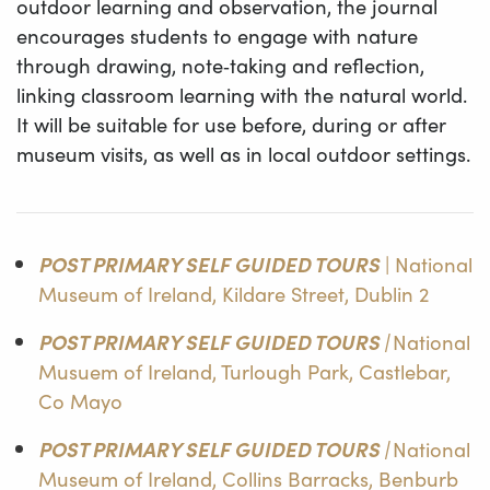
outdoor learning and observation, the journal
encourages students to engage with nature
through drawing, note‑taking and reflection,
linking classroom learning with the natural world.
It will be suitable for use before, during or after
museum visits, as well as in local outdoor settings.
POST PRIMARY SELF GUIDED TOURS
| National
Museum of Ireland, Kildare Street, Dublin 2
POST PRIMARY SELF GUIDED TOURS |
National
Musuem of Ireland, Turlough Park, Castlebar,
Co Mayo
POST PRIMARY SELF GUIDED TOURS |
National
Museum of Ireland, Collins Barracks, Benburb