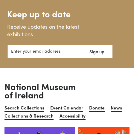
Keep up to date
Receive updates on the latest
exhibitions
Enter your email address
Sign up
National Museum
of Ireland
Search Collections
Event Calendar
Donate
News
Collections & Research
Accessibility