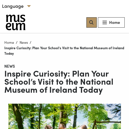
Skip to content
Select language
Our locations
Home
Home
News
Current:
Inspire Curiosity: Plan Your School’s Visit to the National Museum of Ireland
Today
NEWS
Inspire Curiosity: Plan Your
School’s Visit to the National
Museum of Ireland Today