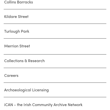
Collins Barracks
Kildare Street
Turlough Park
Merrion Street
Collections & Research
Careers
Archaeological Licensing
iCAN - the Irish Community Archive Network