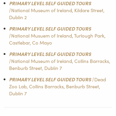
PRIMARY LEVEL SELF GUIDED TOURS
|
National Museum of Ireland, Kildare Street,
Dublin 2
PRIMARY LEVEL SELF GUIDED TOURS
|
National Musuem of Ireland, Turlough Park,
Castlebar, Co Mayo
PRIMARY LEVEL SELF GUIDED TOURS
|
National Museum of Ireland, Collins Barracks,
Benburb Street, Dublin 7
PRIMARY LEVEL SELF GUIDED TOURS |
Dead
Zoo Lab, Collins Barracks, Benburb Street,
Dublin 7