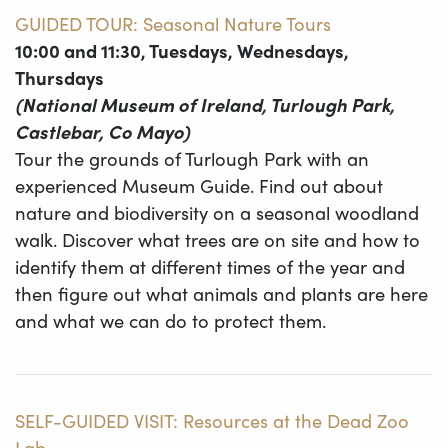
GUIDED TOUR: Seasonal Nature Tours
10:00 and 11:30, Tuesdays, Wednesdays,
Thursdays
(National Museum of Ireland, Turlough Park,
Castlebar, Co Mayo)
Tour the grounds of Turlough Park with an
experienced Museum Guide. Find out about
nature and biodiversity on a seasonal woodland
walk. Discover what trees are on site and how to
identify them at different times of the year and
then figure out what animals and plants are here
and what we can do to protect them.
SELF-GUIDED VISIT: Resources at the Dead Zoo
Lab