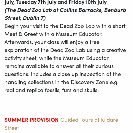
July, Tuesday 7th July and Friday 10th July
(The Dead Zoo Lab at Collins Barracks, Benburb
Street, Dublin 7)
Begin your visit to the Dead Zoo Lab with a short
Meet & Greet with a Museum Educator.
Afterwards, your class will enjoy a free
exploration of the Dead Zoo Lab using a creative
activity sheet, while the Museum Educator
remains available to answer all their curious
questions. Includes a close up inspection of the
handling collections in the Discovery Zone e.g.
real and replica fossils, furs and skulls.
SUMMER PROVISION
Guided Tours​ at Kildare
Street