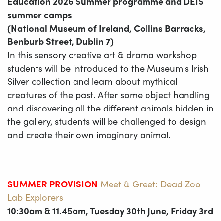
Education 2026 Summer programme and DEIS
summer camps
(National Museum of Ireland, Collins Barracks,
Benburb Street, Dublin 7)
In this sensory creative art & drama workshop
students will be introduced to the Museum's Irish
Silver collection and learn about mythical
creatures of the past. After some object handling
and discovering all the different animals hidden in
the gallery, students will be challenged to design
and create their own imaginary animal.
SUMMER PROVISION
Meet & Greet: Dead Zoo
Lab Explorers
10:30am & 11.45am, Tuesday 30th June, Friday 3rd