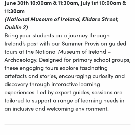
June 30th 10:00am & 11:30am, July 1st 10:00am &
11:30am
(National Museum of Ireland, Kildare Street,
Dublin 2)
Bring your students on a journey through
Ireland’s past with our Summer Provision guided
tours at the National Museum of Ireland –
Archaeology. Designed for primary school groups,
these engaging tours explore fascinating
artefacts and stories, encouraging curiosity and
discovery through interactive learning
experiences. Led by expert guides, sessions are
tailored to support a range of learning needs in
an inclusive and welcoming environment.