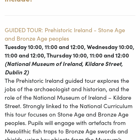
GUIDED TOUR: Prehistoric Ireland - Stone Age
and Bronze Age peoples
Tuesday 10:00, 11:00 and 12:00, Wednesday 10:00,
11:00 and 12:00, Thursday 10:00, 11:00 and 12:00
(National Museum of Ireland, Kildare Street,
Dublin 2)
The Prehistoric Ireland guided tour explores the
jobs of the archaeologist and historian, and the
role of the National Museum of Ireland – Kildare
Street. Strongly linked to the National Curriculum
this tour focuses on Stone Age and Bronze Age
peoples. Pupils will engage with artefacts from
Mesolithic fish traps to Bronze Age swords and
shields, using key objects from the Museum’s