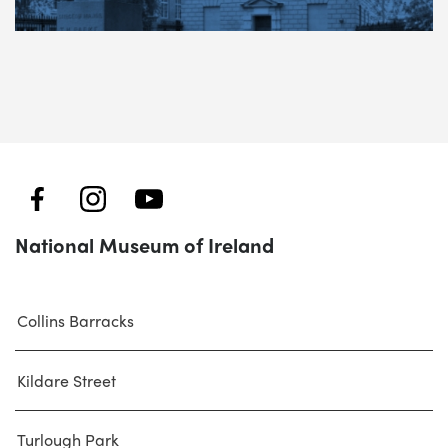
National Museum of Ireland
Collins Barracks
Kildare Street
Turlough Park