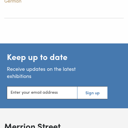
German
Keep up to date
Receive updates on the latest
exhibitions
Enter your email address
Sign up
Merrion Street