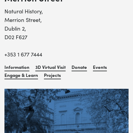
Natural History,
Merrion Street,
Dublin 2,
D02 F627
+353 1 677 7444
Information
3D Virtual Visit
Donate
Events
Engage & Learn
Projects