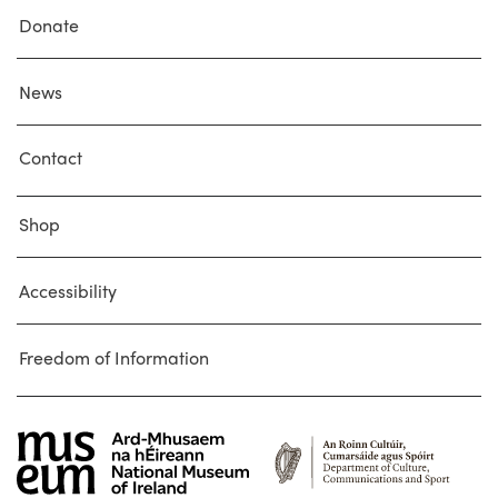
Donate
News
Contact
Shop
Accessibility
Freedom of Information