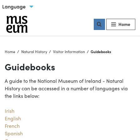
Skip to content
Select language
Our locations
Home
Home
Natural History
Visitor Information
Current:
Guidebooks
Guidebooks
A guide to the National Museum of Ireland - Natural
History can be accessed in a number of languages via
the links below:
Irish
English
French
Spanish