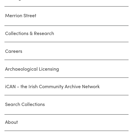
Merrion Street
Collections & Research
Careers
Archaeological Licensing
iCAN - the Irish Community Archive Network
Search Collections
About