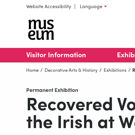
Skip to content
Website Accessibility
Language
Select language
Collins B
Visitor Information
Exhib
Home
Decorative Arts & History
Exhibitions
C
R
Permanent Exhibition
Recovered Voi
the Irish at 