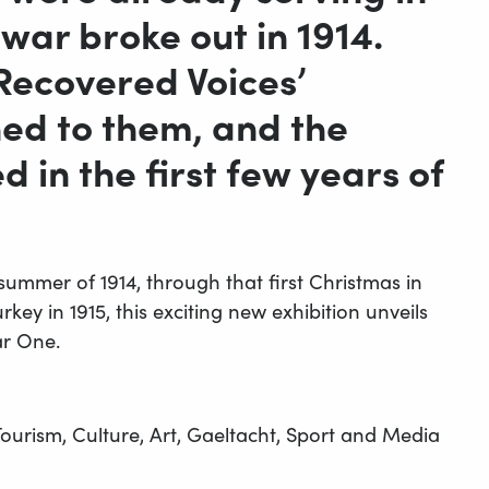
war broke out in 1914.
‘Recovered Voices’
ed to them, and the
 in the first few years of
 summer of 1914, through that first Christmas in
key in 1915, this exciting new exhibition unveils
ar One.
ourism, Culture, Art, Gaeltacht, Sport and Media