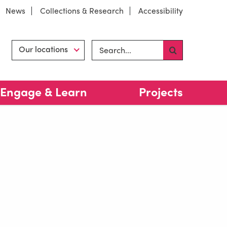
News
Collections & Research
Accessibility
Search site
Hint
Our locations
Engage & Learn
Projects