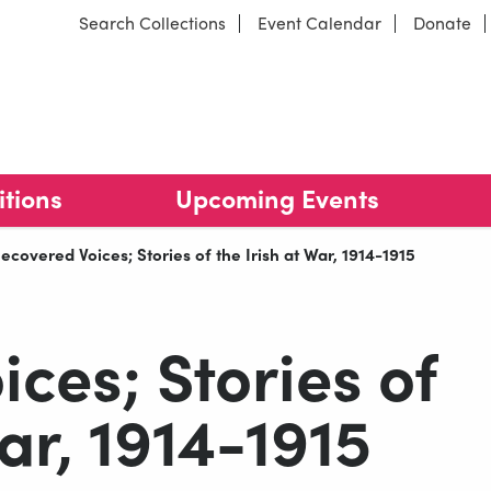
Search Collections
Event Calendar
Donate
arracks
Our locations
itions
Upcoming Events
urrent:
ecovered Voices; Stories of the Irish at War, 1914-1915
ces; Stories of
War, 1914-1915