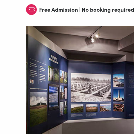
Free Admission | No booking required