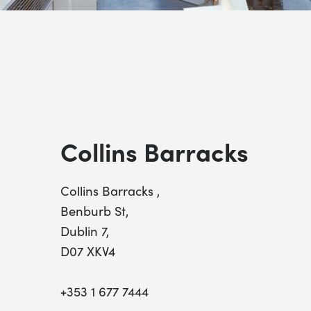
Collins Barracks
Collins Barracks ,
Benburb St,
Dublin 7,
D07 XKV4
+353 1 677 7444