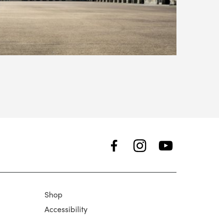
Shop
Accessibility