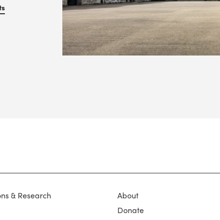
ts
ons & Research
About
Donate