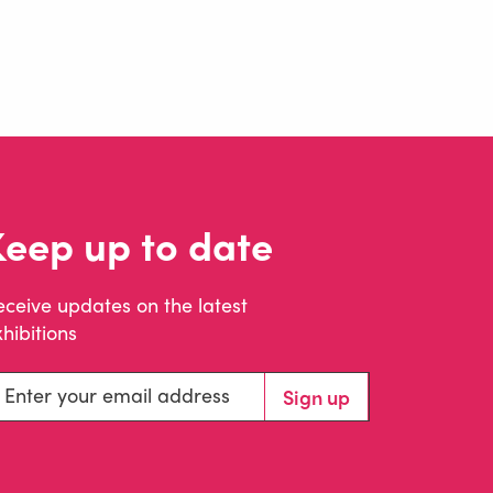
Keep up to date
eceive updates on the latest
hibitions
ter your email address
Sign up