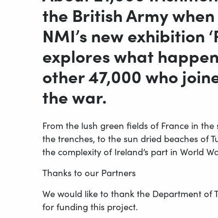
the British Army when 
NMI’s new exhibition 
explores what happen
other 47,000 who joined
the war.
From the lush green fields of France in the
the trenches, to the sun dried beaches of Tur
the complexity of Ireland’s part in World W
Thanks to our Partners
We would like to thank the Department of T
for funding this project.