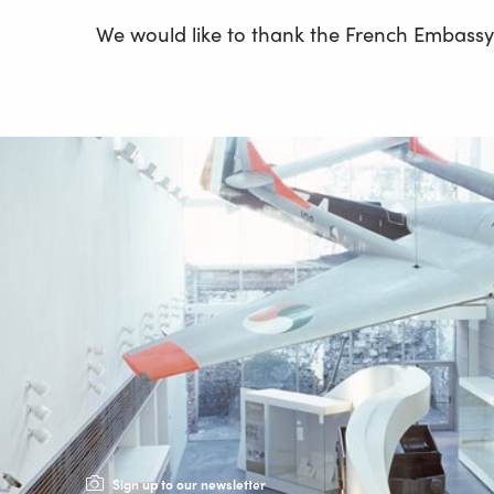
We would like to thank the French Embassy f
Sign up to our newsletter