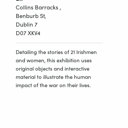
Collins Barracks ,
Benburb St,
Dublin 7
D07 XKV4
Detailing the stories of 21 Irishmen
and women, this exhibition uses
original objects and interactive
material to illustrate the human
impact of the war on their lives.