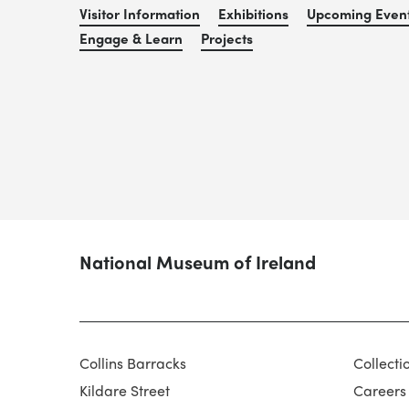
Visitor Information
Exhibitions
Upcoming Even
Engage & Learn
Projects
National Museum of Ireland
Collins Barracks
Collecti
Kildare Street
Careers