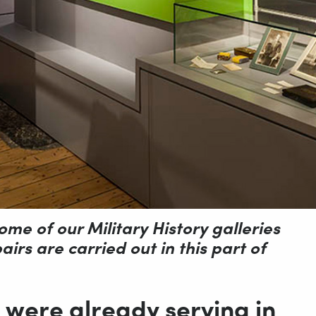
ome of our Military History galleries
irs are carried out in this part of
 were already serving in