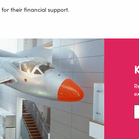
or their financial support.
R
ex
En