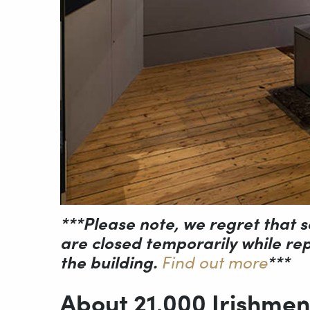
***Please note, we regret that s
are closed temporarily while repa
the building.
Find out more
***
About 21,000 Irishmen