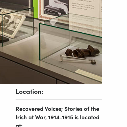
Location:
Recovered Voices; Stories of the
Irish at War, 1914-1915 is located
at: