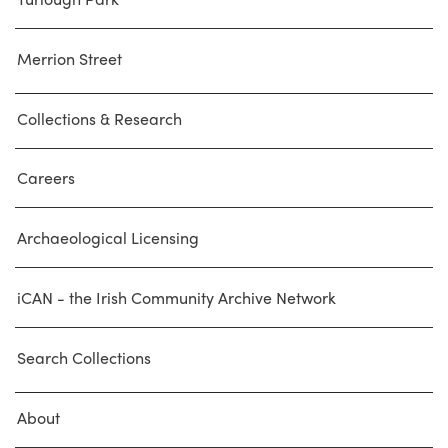
Merrion Street
Collections & Research
Careers
Archaeological Licensing
iCAN - the Irish Community Archive Network
Search Collections
About