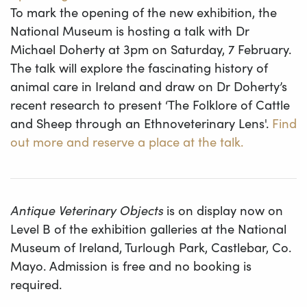
To mark the opening of the new exhibition, the
National Museum is hosting a talk with Dr
Michael Doherty at 3pm on Saturday, 7 February.
The talk will explore the fascinating history of
animal care in Ireland and draw on Dr Doherty’s
recent research to present ‘The Folklore of Cattle
and Sheep through an Ethnoveterinary Lens'.
Find
out more and reserve a place at the talk.
Antique Veterinary Objects
is on display now on
Level B of the exhibition galleries at the National
Museum of Ireland, Turlough Park, Castlebar, Co.
Mayo. Admission is free and no booking is
required.