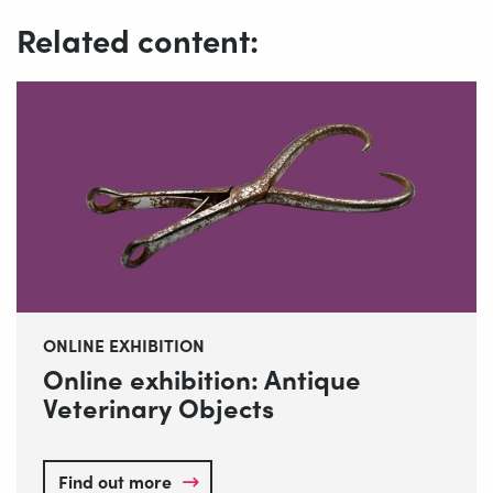
Related content:
ONLINE EXHIBITION
Online exhibition: Antique
Veterinary Objects
Find out more