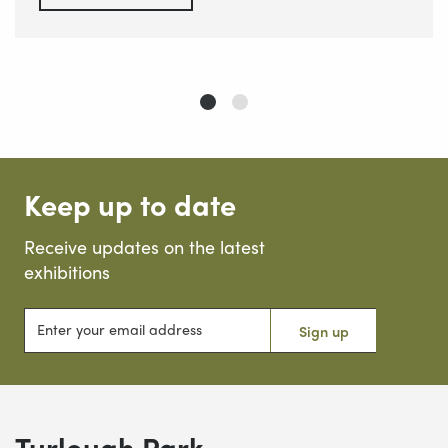
Keep up to date
Receive updates on the latest
exhibitions
Enter your email address
Sign up
Turlough Park