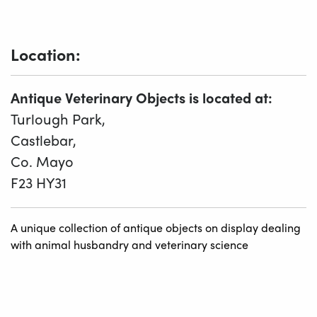
Location:
Antique Veterinary Objects is located at:
Turlough Park,
Castlebar,
Co. Mayo
F23 HY31
A unique collection of antique objects on display dealing
with animal husbandry and veterinary science