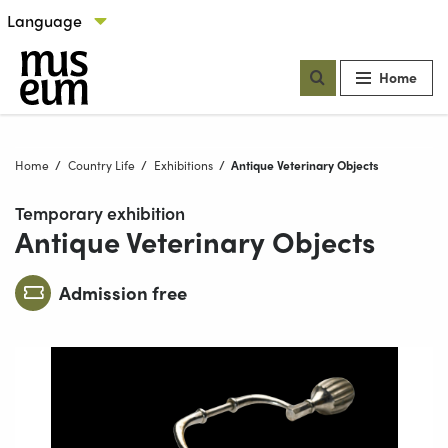
Skip to content
Select language
Our locations
Home
Home
Country Life
Exhibitions
Current:
Antique Veterinary Objects
Temporary exhibition
Antique Veterinary Objects
Admission free