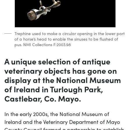
Trephine used to make a circular opening in the lower part
of a horse’s head to enable the sinuses to be flushed of
pus. NMI Collections F:2003.98
A unique selection of antique
veterinary objects has gone on
display at the National Museum
of Ireland in Turlough Park,
Castlebar, Co. Mayo.
In the early 2000s, the National Museum of
Ireland and the Veterinary Department of Mayo
County Council formed a partnership to establish