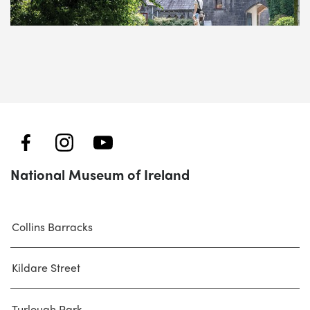
National Museum of Ireland
Collins Barracks
Kildare Street
Turlough Park