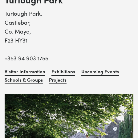
Turlough Park,
Castlebar,
Co. Mayo,
F23 HY31
+353 94 903 1755
Visitor Information
Exhibitions
Upcoming Events
Schools & Groups
Projects