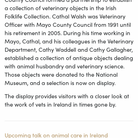
a collection of veterinary objects in the Irish
Folklife Collection. Cathal Walsh was Veterinary
Officer with Mayo County Council from 1991 until
his retirement in 2005. During his time working in
Mayo, Cathal, and his colleagues in the Veterinary
Department, Cathy Waddell and Cathy Gallagher,
established a collection of antique objects dealing
with animal husbandry and veterinary science.
Those objects were donated to the National
Museum, and a selection is now on display.
The display provides visitors with a closer look at
the work of vets in Ireland in times gone by.
Upcoming talk on animal care in Ireland