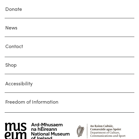
Donate
News
Contact
Shop
Accessibility
Freedom of Information