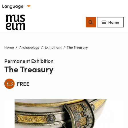
Skip to content
Select language
Our locations
Home
Home
Archaeology
Exhibitions
Current:
The Treasury
Permanent Exhibition
The Treasury
FREE