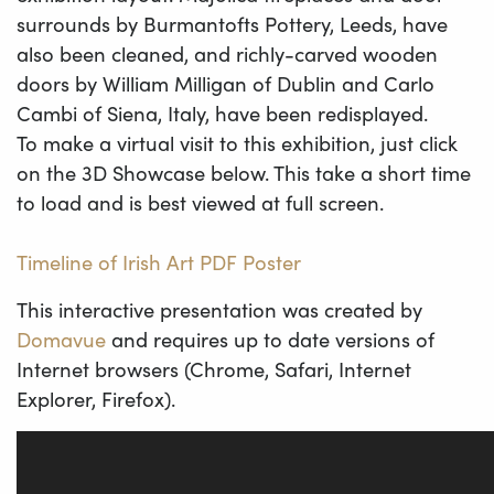
surrounds by Burmantofts Pottery, Leeds, have
also been cleaned, and richly-carved wooden
doors by William Milligan of Dublin and Carlo
Cambi of Siena, Italy, have been redisplayed.
To make a virtual visit to this exhibition, just click
on the 3D Showcase below. This take a short time
to load and is best viewed at full screen.
Timeline of Irish Art PDF Poster
This interactive presentation was created by
Domavue
and requires up to date versions of
Internet browsers (Chrome, Safari, Internet
Explorer, Firefox).