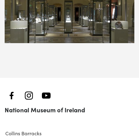
National Museum of Ireland
Collins Barracks