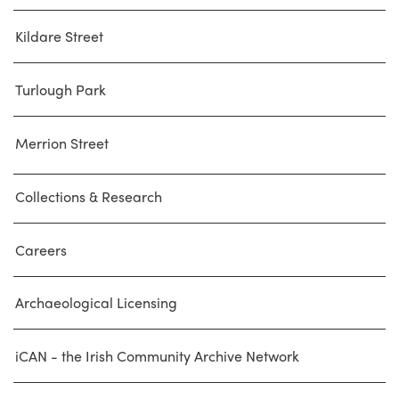
Kildare Street
Turlough Park
Merrion Street
Collections & Research
Careers
Archaeological Licensing
iCAN - the Irish Community Archive Network