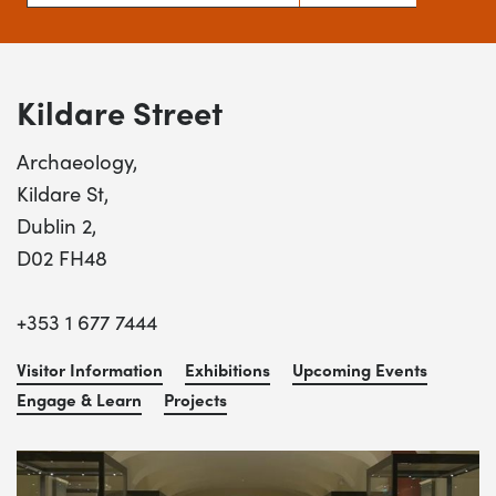
Kildare Street
Archaeology,
Kildare St,
Dublin 2,
D02 FH48
+353 1 677 7444
Visitor Information
Exhibitions
Upcoming Events
Engage & Learn
Projects