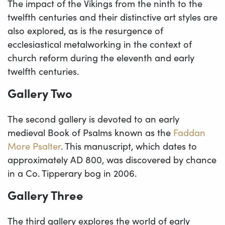
The impact of the Vikings from the ninth to the
twelfth centuries and their distinctive art styles are
also explored, as is the resurgence of
ecclesiastical metalworking in the context of
church reform during the eleventh and early
twelfth centuries.
Gallery Two
The second gallery is devoted to an early
medieval Book of Psalms known as the
Faddan
More Psalter
. This manuscript, which dates to
approximately AD 800, was discovered by chance
in a Co. Tipperary bog in 2006.
Gallery Three
The third gallery explores the world of early