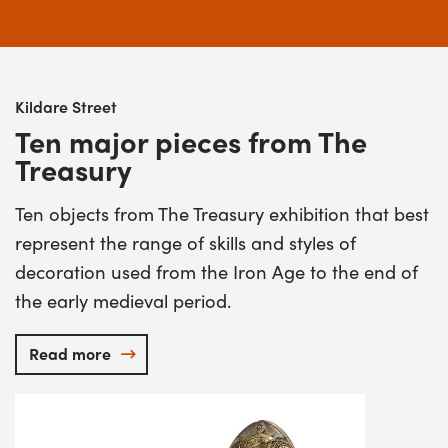
Kildare Street
Ten major pieces from The
Treasury
Ten objects from The Treasury exhibition that best
represent the range of skills and styles of
decoration used from the Iron Age to the end of
the early medieval period.
Read more
Ten major pieces from The Treasury