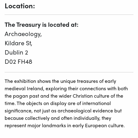
Location:
The Treasury is located at:
Archaeology,
Kildare St,
Dublin 2
D02 FH48
The exhibition shows the unique treasures of early
medieval Ireland, exploring their connections with both
the pagan past and the wider Christian culture of the
time. The objects on display are of international
significance, not just as archaeological evidence but
because collectively and often individually, they
represent major landmarks in early European culture.