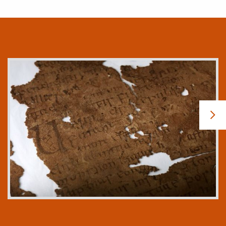
The Faddan More Psalter