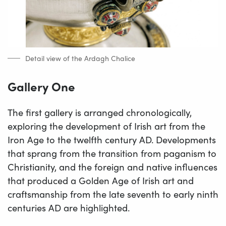
Detail view of the Ardagh Chalice
Gallery One
The first gallery is arranged chronologically,
exploring the development of Irish art from the
Iron Age to the twelfth century AD. Developments
that sprang from the transition from paganism to
Christianity, and the foreign and native influences
that produced a Golden Age of Irish art and
craftsmanship from the late seventh to early ninth
centuries AD are highlighted.