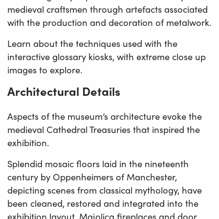
medieval craftsmen through artefacts associated
with the production and decoration of metalwork.
Learn about the techniques used with the
interactive glossary kiosks, with extreme close up
images to explore.
Architectural Details
Aspects of the museum’s architecture evoke the
medieval Cathedral Treasuries that inspired the
exhibition.
Splendid mosaic floors laid in the nineteenth
century by Oppenheimers of Manchester,
depicting scenes from classical mythology, have
been cleaned, restored and integrated into the
exhibition layout. Majolica fireplaces and door