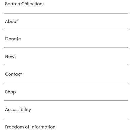
Search Collections
About
Donate
News
Contact
Shop
Accessibility
Freedom of Information