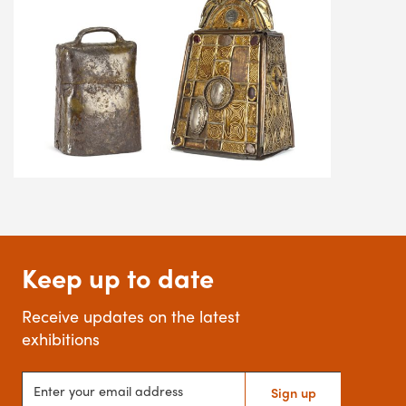
Keep up to date
Receive updates on the latest
exhibitions
Enter your email address
Sign up