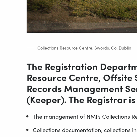
Collections Resource Centre, Swords, Co. Dublin
The Registration Departme
Resource Centre, Offsite
Records Management Serv
(Keeper). The Registrar is
The management of NMI’s Collections R
Collections documentation, collections