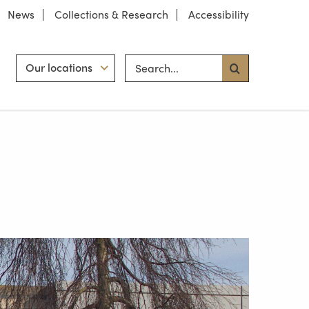
News
Collections & Research
Accessibility
Search site
Hint
Our locations