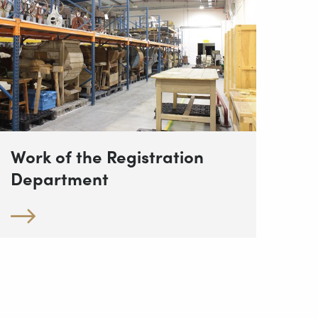
Work of the Registration
Department