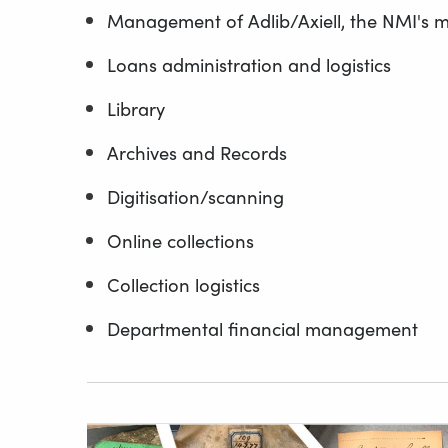
Management of Adlib/Axiell, the NMI's 
Loans administration and logistics
Library
Archives and Records
Digitisation/scanning
Online collections
Collection logistics
Departmental financial management