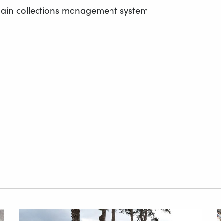
main collections management system