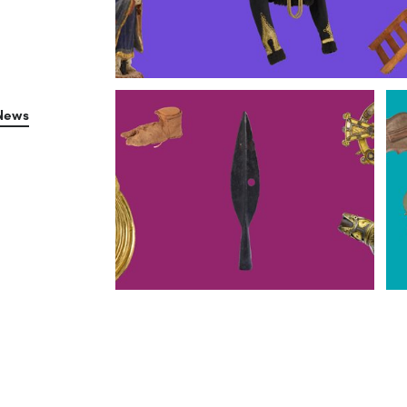
Collins Barracks
News
Kildare Street
Tu