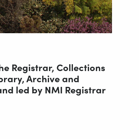
e Registrar, Collections
brary, Archive and
nd led by NMI Registrar