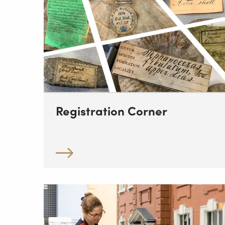
Registration Corner