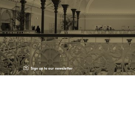
Sign up to our newsletter