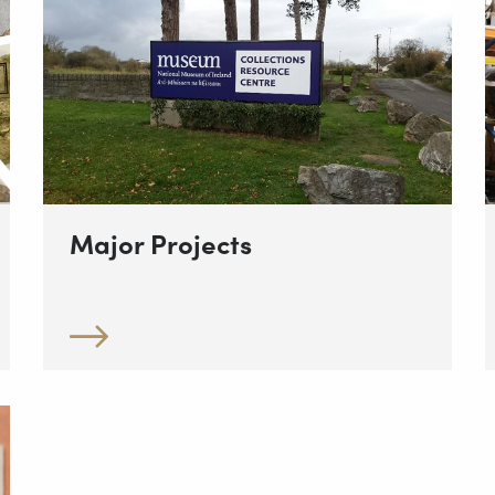
Major Projects