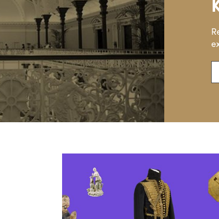
R
ex
En