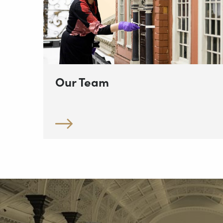
Our Team