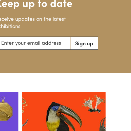
Keep up to date
eceive updates on the latest
hibitions
ter your email address
Sign up