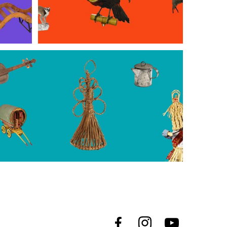
Merrion Street
rlough Park