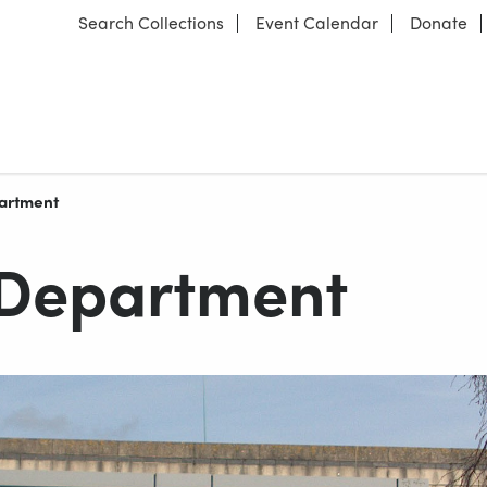
Search Collections
Event Calendar
Donate
partment
 Department