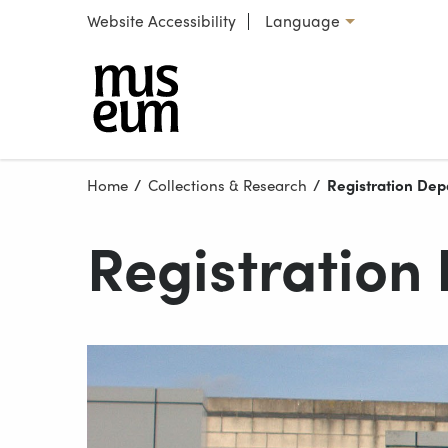
Skip to content
Website Accessibility
Language
Select language
Our locations
Home
Collections & Research
Current:
Registration De
Registration