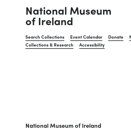
National Museum
of Ireland
Search Collections
Event Calendar
Donate
Collections & Research
Accessibility
National Museum of Ireland