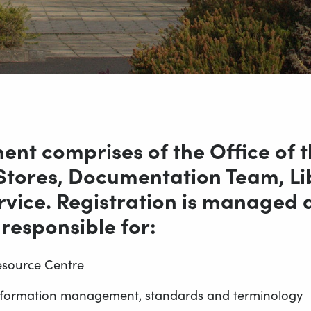
nt comprises of the Office of th
 Stores, Documentation Team, Li
ice. Registration is managed a
 responsible for:
esource Centre
 information management, standards and terminology